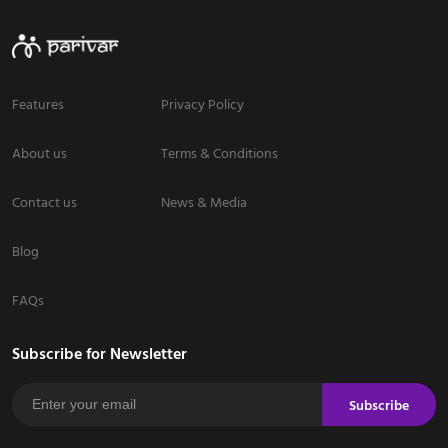
Features
Privacy Policy
About us
Terms & Conditions
Contact us
News & Media
Blog
FAQs
Subscribe for Newsletter
Subscribe