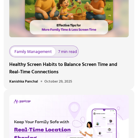
Family Management
7 min read
Healthy Screen Habits to Balance Screen Time and
Real-Time Connections
Kanishka Panchal
October 29, 2025