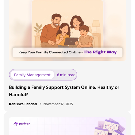
Family Management
6 min read
Building a Family Support System Online: Healthy or
Harmful?
Kanishka Panchal
November 12, 2025