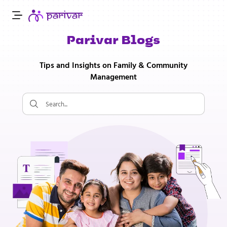
Parivar Blogs
Tips and Insights on Family & Community
Management