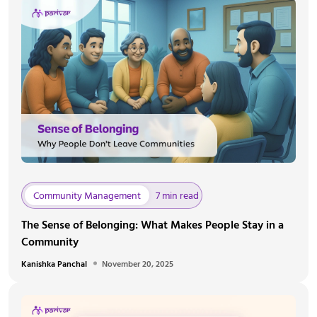
Community Management
7 min read
The Sense of Belonging: What Makes People Stay in a
Community
Kanishka Panchal
November 20, 2025