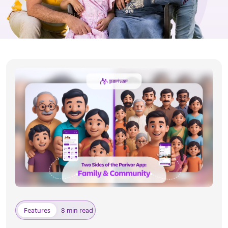
Features
8 min read