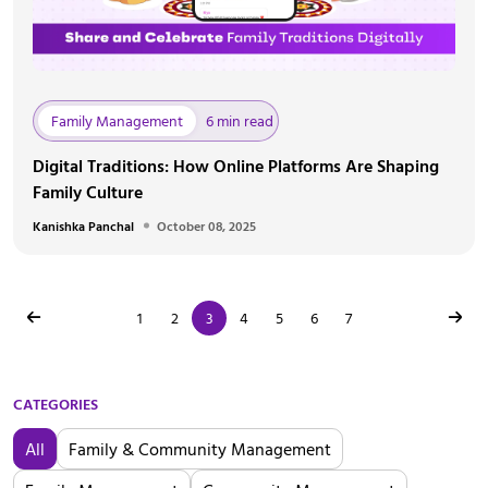
Family Management
6 min read
Digital Traditions: How Online Platforms Are Shaping
Family Culture
Kanishka Panchal
October 08, 2025
1
2
3
4
5
6
7
CATEGORIES
All
Family & Community Management