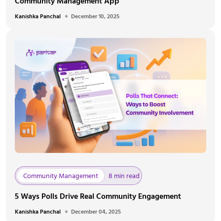
Community Management App
Kanishka Panchal
December 10, 2025
Community Management
8 min read
5 Ways Polls Drive Real Community Engagement
Kanishka Panchal
December 04, 2025