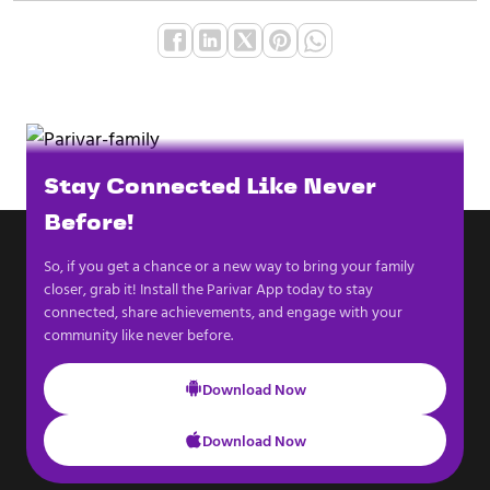
Stay Connected Like Never
Before!
So, if you get a chance or a new way to bring your family
closer, grab it! Install the Parivar App today to stay
connected, share achievements, and engage with your
community like never before.
Download Now
Download Now