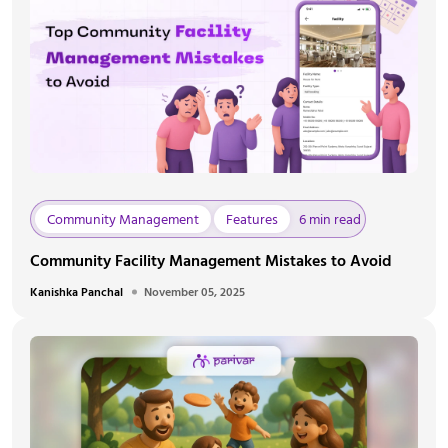
Community Management
Features
6 min read
Community Facility Management Mistakes to Avoid
Kanishka Panchal
November 05, 2025