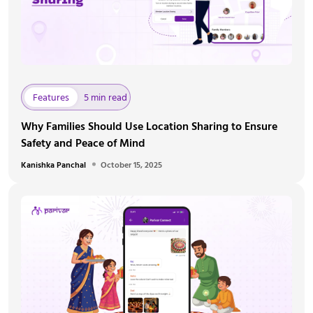
Features
5 min read
Why Families Should Use Location Sharing to Ensure
Safety and Peace of Mind
Kanishka Panchal
October 15, 2025