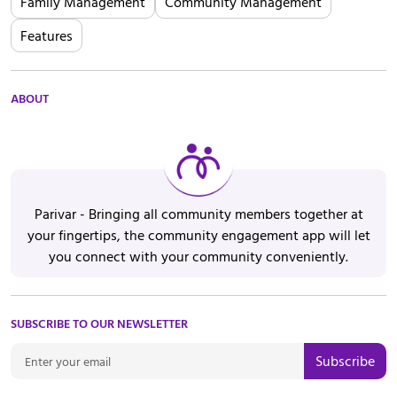
Family Management
Community Management
Features
ABOUT
Parivar - Bringing all community members together at
your fingertips, the community engagement app will let
you connect with your community conveniently.
SUBSCRIBE TO OUR NEWSLETTER
Subscribe