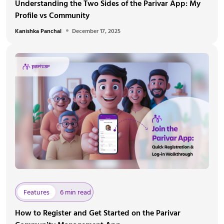
Understanding the Two Sides of the Parivar App: My
Profile vs Community
Kanishka Panchal
December 17, 2025
Features
6 min read
How to Register and Get Started on the Parivar