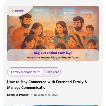
Family Management
8 min read
How to Stay Connected with Extended Family &
Manage Communication
Kanishka Panchal
November 26, 2025