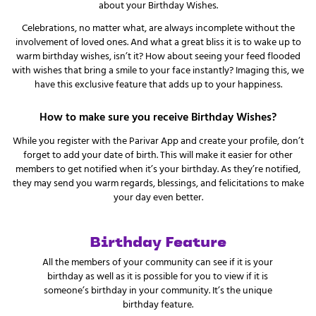
about your Birthday Wishes.
Celebrations, no matter what, are always incomplete without the
involvement of loved ones. And what a great bliss it is to wake up to
warm birthday wishes, isn’t it? How about seeing your feed flooded
with wishes that bring a smile to your face instantly? Imaging this, we
have this exclusive feature that adds up to your happiness.
How to make sure you receive Birthday Wishes?
While you register with the Parivar App and create your profile, don’t
forget to add your date of birth. This will make it easier for other
members to get notified when it’s your birthday. As they’re notified,
they may send you warm regards, blessings, and felicitations to make
your day even better.
Birthday Feature
All the members of your community can see if it is your
birthday as well as it is possible for you to view if it is
someone’s birthday in your community. It’s the unique
birthday feature.