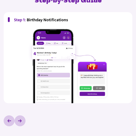
Step-by-Step Guide
Step 1:
Birthday Notifications