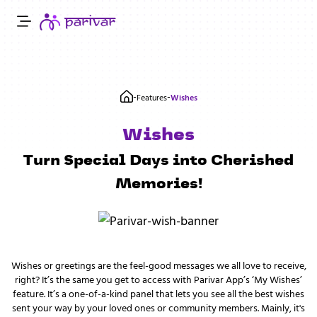
-
-
Features
Wishes
Wishes
Turn Special Days into Cherished
Memories!
Wishes or greetings are the feel-good messages we all love to receive,
right? It’s the same you get to access with Parivar App’s ‘My Wishes’
feature. It’s a one-of-a-kind panel that lets you see all the best wishes
sent your way by your loved ones or community members. Mainly, it's