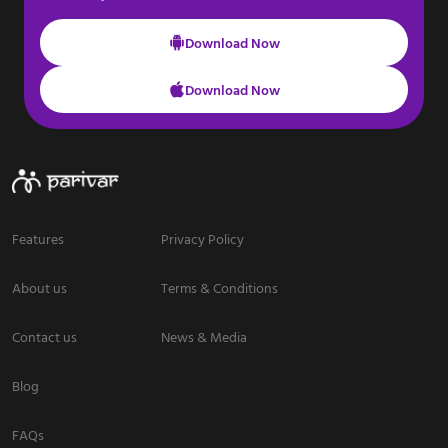
Download Now
Download Now
Features
Privacy Policy
About us
Terms & Conditions
Contact us
News & Media
Blog
FAQs