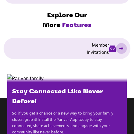
Explore Our
More
Features
Member
Invitations
Stay Connected Like Never
Before!
So, if you get a chance or a new way to bring your family
closer, grab it! Install the Parivar App today to stay
connected, share achievements, and engage with your
community like never before.