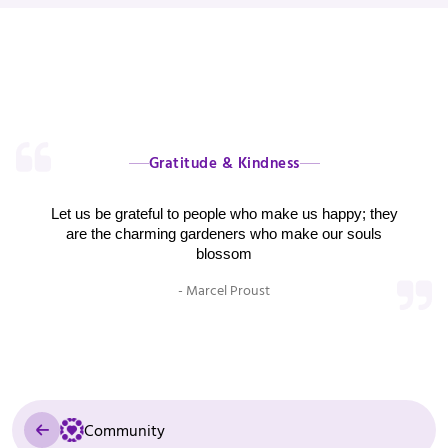
Gratitude & Kindness
Let us be grateful to people who make us happy; they
are the charming gardeners who make our souls
blossom
- Marcel Proust
Community