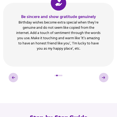
Be sincere and show gratitude genuinely
Birthday wishes become extra special when they’re
genuine and do not seem like copied from the
internet. Add a touch of sentiment through the words
you use. Make it touching and warm like ‘It’s amazing
to have an honest friend like you’, ‘I’m lucky to have
you as my happy place’, etc.