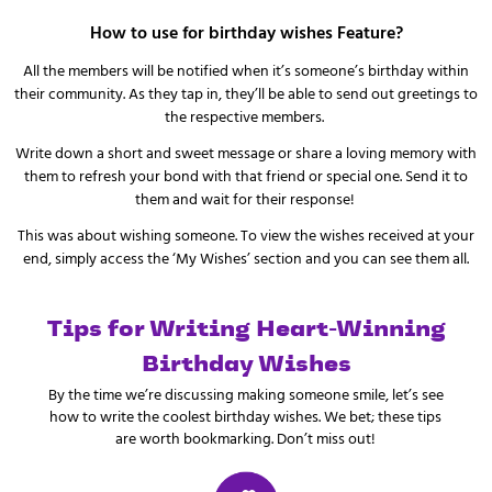
How to use for birthday wishes Feature?
All the members will be notified when it’s someone’s birthday within
their community. As they tap in, they’ll be able to send out greetings to
the respective members.
Write down a short and sweet message or share a loving memory with
them to refresh your bond with that friend or special one. Send it to
them and wait for their response!
This was about wishing someone. To view the wishes received at your
end, simply access the ‘My Wishes’ section and you can see them all.
Tips for Writing Heart-Winning
Birthday Wishes
By the time we’re discussing making someone smile, let’s see
how to write the coolest birthday wishes. We bet; these tips
are worth bookmarking. Don’t miss out!