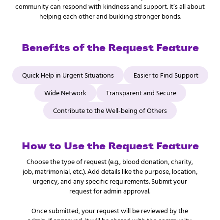
community can respond with kindness and support. It’s all about
helping each other and building stronger bonds.
Benefits of the Request Feature
Quick Help in Urgent Situations
Easier to Find Support
Wide Network
Transparent and Secure
Contribute to the Well-being of Others
How to Use the Request Feature
Choose the type of request (e.g., blood donation, charity,
job, matrimonial, etc.). Add details like the purpose, location,
urgency, and any specific requirements. Submit your
request for admin approval.
Once submitted, your request will be reviewed by the