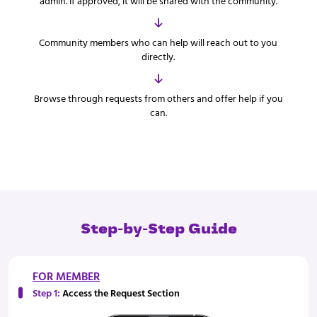
admin. If approved, it will be shared with the community.
Community members who can help will reach out to you
directly.
Browse through requests from others and offer help if you
can.
Step-by-Step Guide
FOR MEMBER
Step 1:
Access the Request Section