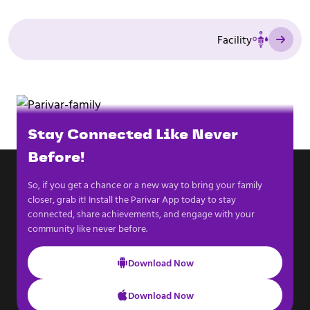
Facility
Stay Connected Like Never
Before!
So, if you get a chance or a new way to bring your family
closer, grab it! Install the Parivar App today to stay
connected, share achievements, and engage with your
community like never before.
Download Now
Download Now