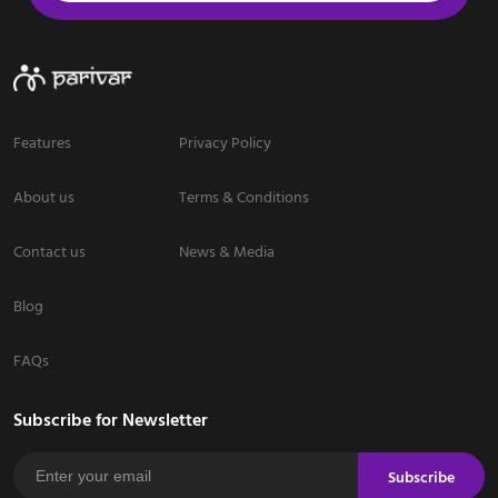
Features
Privacy Policy
About us
Terms & Conditions
Contact us
News & Media
Blog
FAQs
Subscribe for Newsletter
Subscribe