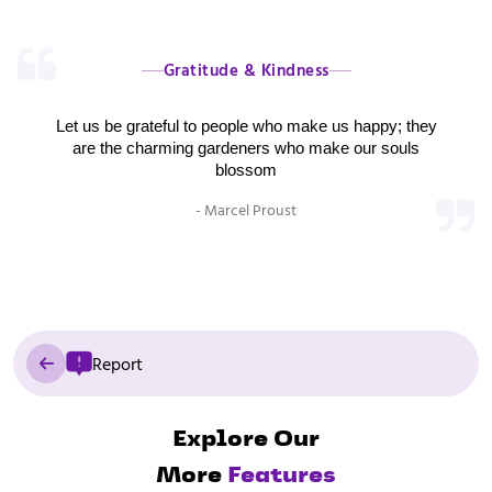
Gratitude & Kindness
Let us be grateful to people who make us happy; they
are the charming gardeners who make our souls
blossom
- Marcel Proust
Report
Explore Our
More
Features