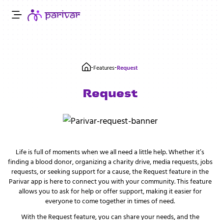
-
-
Features
Request
Request
Life is full of moments when we all need a little help. Whether it’s
finding a blood donor, organizing a charity drive, media requests, jobs
requests, or seeking support for a cause, the Request feature in the
Parivar app is here to connect you with your community. This feature
allows you to ask for help or offer support, making it easier for
everyone to come together in times of need.
With the Request feature, you can share your needs, and the