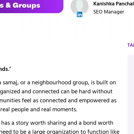
Kanishka Panchal
SEO Manager
TA
nds.’
a samaj, or a neighbourhood group, is built on
 organized and connected can be hard without
ommunities feel as connected and empowered as
r real people and real moments.
has a story worth sharing and a bond worth
 need to be a large organization to function like