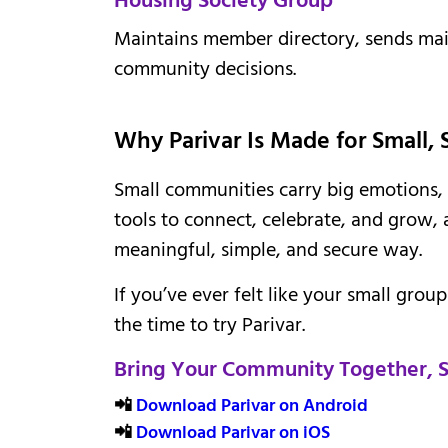
Maintains member directory, sends ma
community decisions.
Why Parivar Is Made for Small,
Small communities carry big emotions, 
tools to connect, celebrate, and grow, 
meaningful, simple, and secure way.
If you’ve ever felt like your small grou
the time to try Parivar.
Bring Your Community Together, St
📲
Download Parivar on Android
📲
Download Parivar on iOS