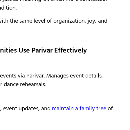
dition.
th the same level of organization, joy, and
ies Use Parivar Effectively
 events via Parivar. Manages event details,
r dance rehearsals.
gs, event updates, and
maintain a family tree
of