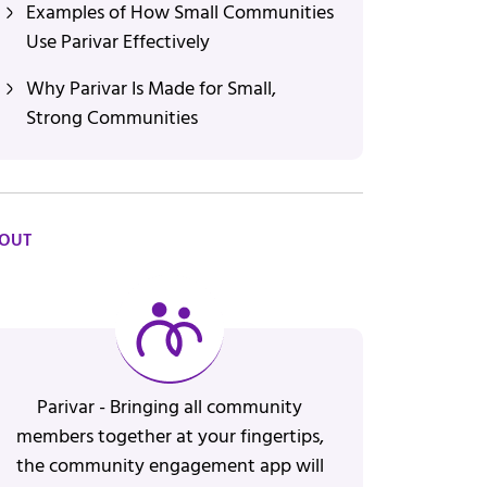
Examples of How Small Communities
Use Parivar Effectively
Why Parivar Is Made for Small,
Strong Communities
OUT
Parivar - Bringing all community
members together at your fingertips,
the community engagement app will