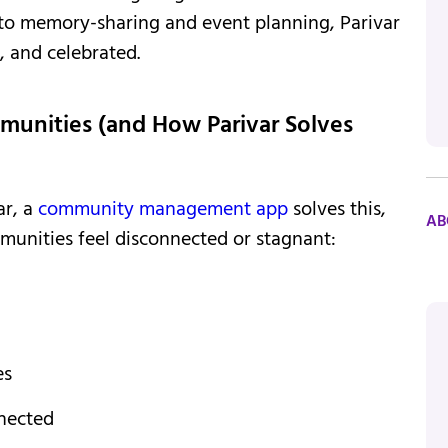
to memory-sharing and event planning, Parivar
, and celebrated.
munities (and How Parivar Solves
ar, a
community management app
solves this,
AB
munities feel disconnected or stagnant:
es
nnected