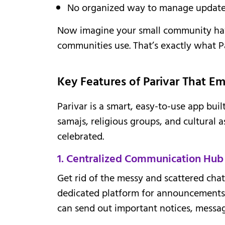
No organized way to manage updates, 
Now imagine your small community hav
communities use. That’s exactly what Pa
Key Features of Parivar That 
Parivar is a smart, easy-to-use app buil
samajs, religious groups, and cultural 
celebrated.
1. Centralized Communication Hub
Get rid of the messy and scattered cha
dedicated platform for announcements
can send out important notices, message