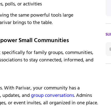
polls, or activities
ing the same powerful tools large
rivar brings to the table.
SU
Empower Small Communities
t specifically for family groups, communities,
associations to stay connected, informed, and
ts. With Parivar, your community has a
, updates, and
group conversations
. Admins
s, or event invites, all organized in one place.