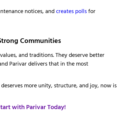
intenance notices, and
creates polls
for
 Strong Communities
values, and traditions. They deserve better
and Parivar delivers that in the most
p deserves more unity, structure, and joy, now is
art with Parivar Today!