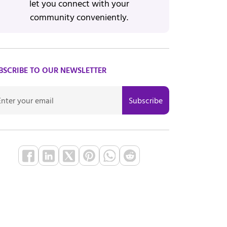
let you connect with your
community conveniently.
BSCRIBE TO OUR NEWSLETTER
Subscribe