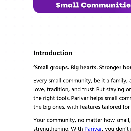
Introduction
‘Small groups. Big hearts. Stronger bo
Every small community, be it a family, 
love, tradition, and trust. But staying
the right tools. Parivar helps small c
the big ones, with features tailored fo
Your community, no matter how small, 
strengthening. With
Parivar
, you don’t