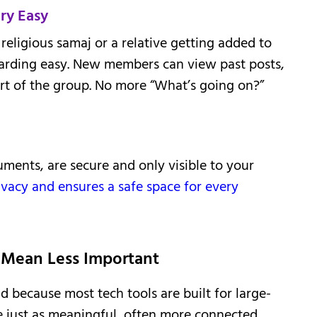
ry Easy
religious samaj or a relative getting added to
arding easy. New members can view past posts,
art of the group. No more “What’s going on?”
uments, are secure and only visible to your
ivacy and ensures a safe space for every
Mean Less Important
 because most tech tools are built for large-
e just as meaningful, often more connected,