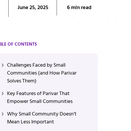
June 25, 2025
6 min read
BLE OF CONTENTS
Challenges Faced by Small
Communities (and How Parivar
Solves Them)
Key Features of Parivar That
Empower Small Communities
Why Small Community Doesn’t
Mean Less Important