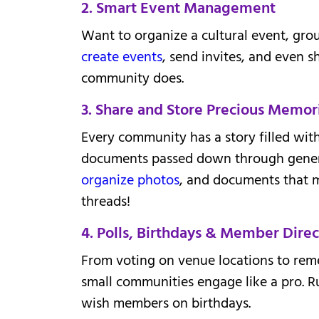
2. Smart Event Management
Want to organize a cultural event, grou
create events
, send invites, and even s
community does.
3. Share and Store Precious Memor
Every community has a story filled with
documents passed down through genera
organize photos
, and documents that m
threads!
4. Polls, Birthdays & Member Direc
From voting on venue locations to reme
small communities engage like a pro. R
wish members on birthdays.