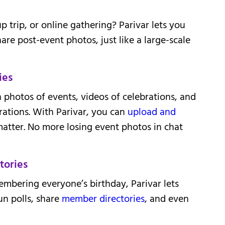
p trip, or online gathering? Parivar lets you
hare post-event photos, just like a large-scale
ies
 photos of events, videos of celebrations, and
tions. With Parivar, you can
upload and
atter. No more losing event photos in chat
tories
mbering everyone’s birthday, Parivar lets
un polls, share
member directories
, and even