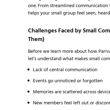
one. From streamlined communication 
helps your small group feel seen, heard
Challenges Faced by Small Com
Them)
Before we learn more about how Pariv
let’s understand what makes small com
Lack of central communication
Events go unnoticed or forgotten
Memories are scattered across devic
New members feel left out or disco