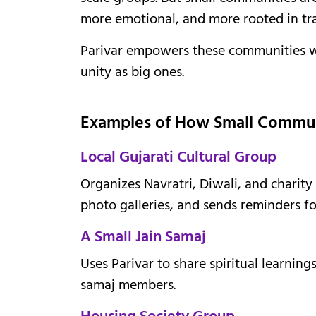
more emotional, and more rooted in tra
Parivar empowers these communities wi
unity as big ones.
Examples of How Small Communit
Local Gujarati Cultural Group
Organizes Navratri, Diwali, and charity
photo galleries, and sends reminders fo
A Small Jain Samaj
Uses Parivar to share spiritual learnin
samaj members.
Housing Society Group