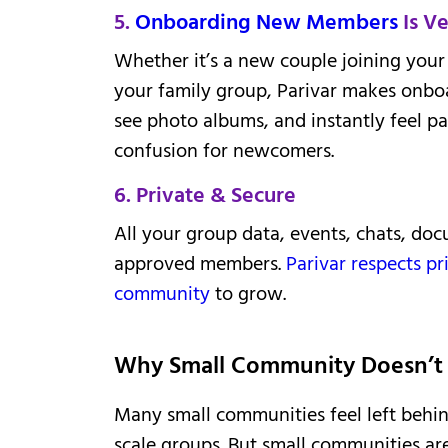
5.
Onboarding New Members
Is Ve
Whether it’s a new couple joining your 
your family group, Parivar makes onbo
see photo albums, and instantly feel p
confusion for newcomers.
6. Private & Secure
All your group data, events, chats, doc
approved members.
Parivar respects pr
community
to grow.
Why Small Community Doesn’t 
Many small communities feel left behind
scale groups. But small communities ar