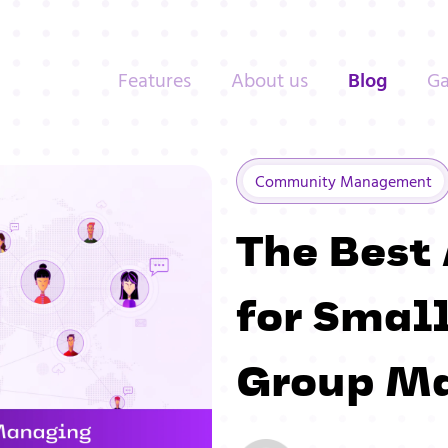
Features
About us
Blog
Ga
Community Management
The Best
for Sma
Group M