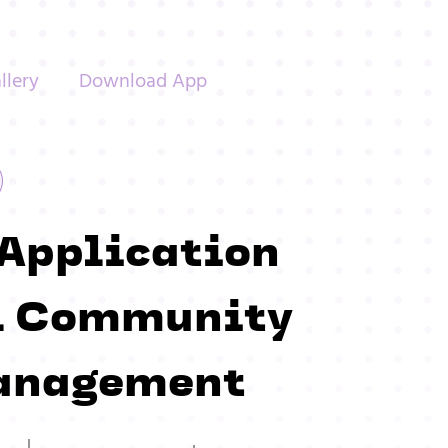
llery
Download App
 Application
ll Community
anagement