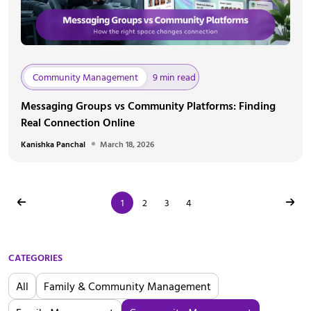
Community Management
9 min read
Messaging Groups vs Community Platforms: Finding
Real Connection Online
Kanishka Panchal
March 18, 2026
1
2
3
4
CATEGORIES
All
Family & Community Management