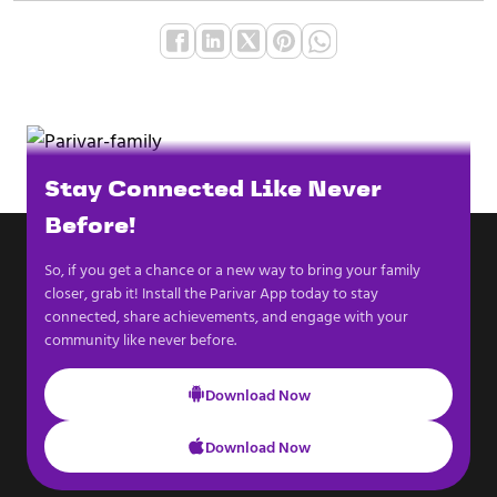
Stay Connected Like Never
Before!
So, if you get a chance or a new way to bring your family
closer, grab it! Install the Parivar App today to stay
connected, share achievements, and engage with your
community like never before.
Download Now
Download Now