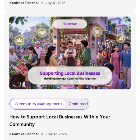
Kanishka Panchal
July 17, 2026
Community Management
7 min read
How to Support Local Businesses Within Your
Community
Kanishka Panchal
June 17, 2026