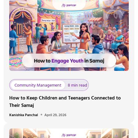
Community Management
8 min read
How to Keep Children and Teenagers Connected to
Their Samaj
Kanishka Panchal
April 29, 2026