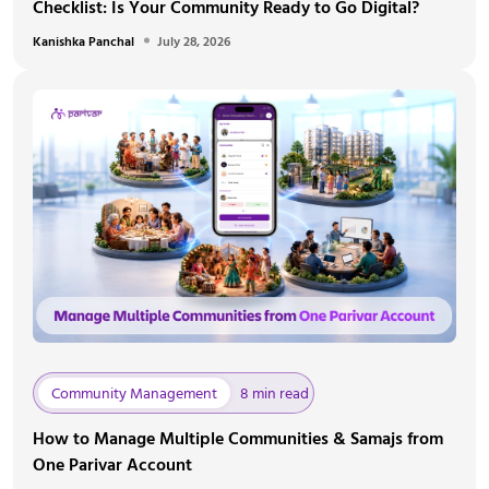
Checklist: Is Your Community Ready to Go Digital?
Kanishka Panchal
July 28, 2026
Community Management
8 min read
How to Manage Multiple Communities & Samajs from
One Parivar Account