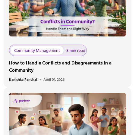
Community Management
8 min read
How to Handle Conflicts and Disagreements in a
Community
Kanishka Panchal
April 01, 2026