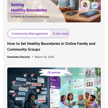
Community Management
8 min read
How to Set Healthy Boundaries in Online Family and
Community Groups
Kanishka Panchal
March 25, 2026