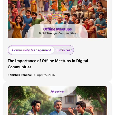
Community Management
8 min read
The Importance of Offline Meetups in Digital
Communities
Kanishka Panchal
April 15, 2026