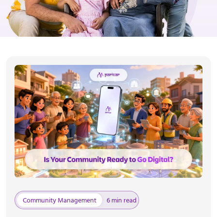
Community Management
6 min read