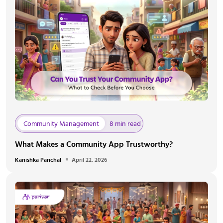
Community Management
8 min read
What Makes a Community App Trustworthy?
Kanishka Panchal
April 22, 2026