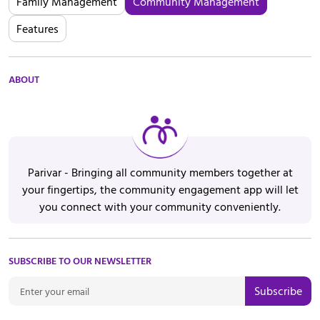
Family Management
Community Management
Features
ABOUT
Parivar - Bringing all community members together at
your fingertips, the community engagement app will let
you connect with your community conveniently.
SUBSCRIBE TO OUR NEWSLETTER
Subscribe