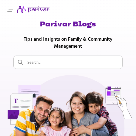
Parivar Blogs
Tips and Insights on Family & Community
Management