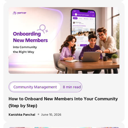
Community Management
8 min read
How to Onboard New Members Into Your Community
(Step by Step)
Kanishka Panchal
June 10, 2026