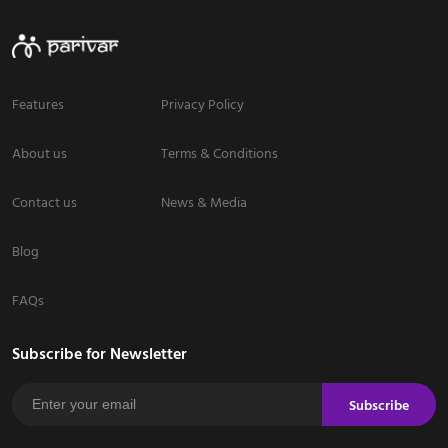
Features
Privacy Policy
About us
Terms & Conditions
Contact us
News & Media
Blog
FAQs
Subscribe for Newsletter
Subscribe