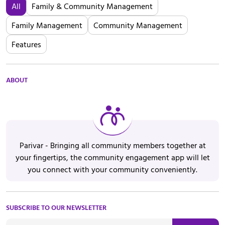
All
Family & Community Management
Family Management
Community Management
Features
ABOUT
Parivar - Bringing all community members together at
your fingertips, the community engagement app will let
you connect with your community conveniently.
SUBSCRIBE TO OUR NEWSLETTER