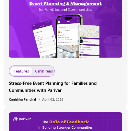
Features
6 min read
Stress-Free Event Planning for Families and
Communities with Parivar
Kanishka Panchal
April 02, 2025