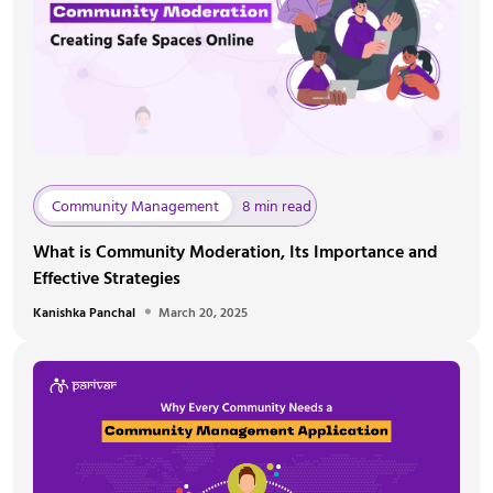
Community Management
8 min read
What is Community Moderation, Its Importance and
Effective Strategies
Kanishka Panchal
March 20, 2025