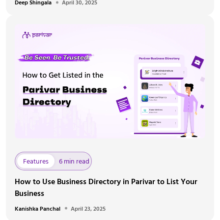
Deep Shingala
April 30, 2025
Features
6 min read
How to Use Business Directory in Parivar to List Your
Business
Kanishka Panchal
April 23, 2025