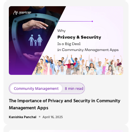
Community Management
8 min read
The Importance of Privacy and Security in Community
Management Apps
Kanishka Panchal
April 16, 2025