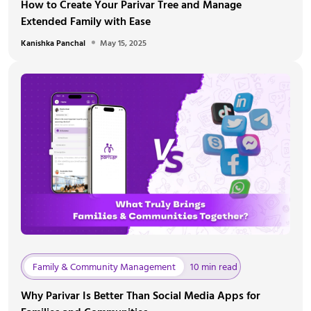
How to Create Your Parivar Tree and Manage
Extended Family with Ease
Kanishka Panchal
May 15, 2025
Family & Community Management
10 min read
Why Parivar Is Better Than Social Media Apps for