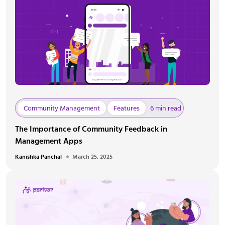
Community Management
Features
6 min read
The Importance of Community Feedback in
Management Apps
Kanishka Panchal
March 25, 2025