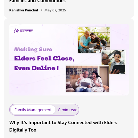
Families and Communities
Kanishka Panchal
May 07, 2025
Family Management
8 min read
Why It’s Important to Stay Connected with Elders
Digitally Too