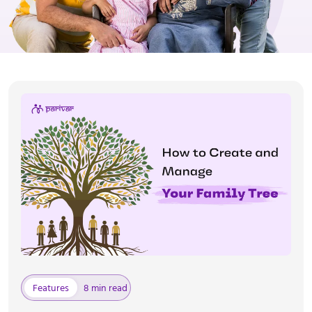
Features
8 min read