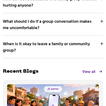
hurting anyone?
What should I do if a group conversation makes
me uncomfortable?
When is it okay to leave a family or community
group?
View all
Recent Blogs