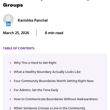
Groups
Kanishka Panchal
March 25, 2026
8 min read
TABLE OF CONTENTS
Why This is Hard to Get Right
What a Healthy Boundary Actually Looks Like
Four Community Boundaries Worth Setting Right Now
For Admins: Set the Tone Early
How to Communicate Boundaries Without Awkwardness
When Someone Crosses a Line in the Community