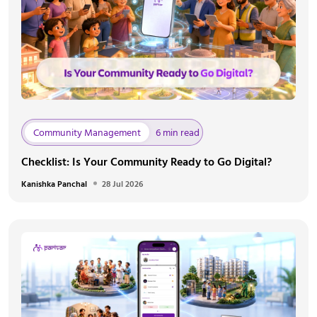
Community Management
6 min read
Checklist: Is Your Community Ready to Go Digital?
Kanishka Panchal
28 Jul 2026