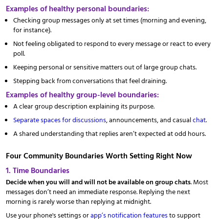
Examples of healthy personal boundaries:
Checking group messages only at set times (morning and evening,
for instance).
Not feeling obligated to respond to every message or react to every
poll.
Keeping personal or sensitive matters out of large group chats.
Stepping back from conversations that feel draining.
Examples of healthy group-level boundaries:
A clear group description explaining its purpose.
Separate spaces for discussions
, announcements, and casual
chat
.
A shared understanding that replies aren’t expected at odd hours.
Four Community Boundaries Worth Setting Right Now
1. Time Boundaries
Decide when you will and will not be available on group chats
. Most
messages don’t need an immediate response. Replying the next
morning is rarely worse than replying at midnight.
Use your phone's settings or
app’s notification features
to support