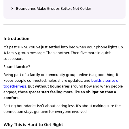
Boundaries Make Groups Better, Not Colder
Introduction
It’s past 11 PM. You’ve just settled into bed when your phone lights up.
A family group message. Then another. Then five more in quick
succession.
Sound familiar?
Being part of a family or community group online is a good thing. It
keeps people connected, helps share updates, and
builds a sense of
togetherness
. But
without boundaries
around how and when people
engage,
these spaces start feeling more like an obligation than a
comfort
.
Setting boundaries isn’t about caring less. It’s about making sure the
connection stays genuine for everyone involved.
Why This is Hard to Get Right