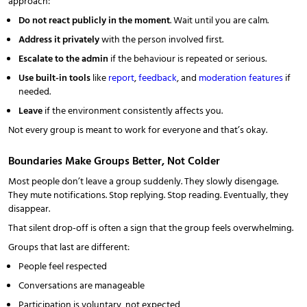
approach:
Do not react publicly in the moment
. Wait until you are calm.
Address it privately
with the person involved first.
Escalate to the admin
if the behaviour is repeated or serious.
Use built-in tools
like
report
,
feedback
, and
moderation features
if
needed.
Leave
if the environment consistently affects you.
Not every group is meant to work for everyone and that’s okay.
Boundaries Make Groups Better, Not Colder
Most people don’t leave a group suddenly. They slowly disengage.
They mute notifications. Stop replying. Stop reading. Eventually, they
disappear.
That silent drop-off is often a sign that the group feels overwhelming.
Groups that last are different:
People feel respected
Conversations are manageable
Participation is voluntary, not expected