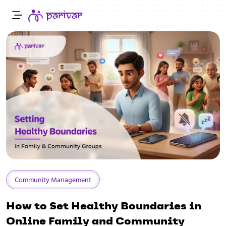
Community Management
How to Set Healthy Boundaries in
Online Family and Community