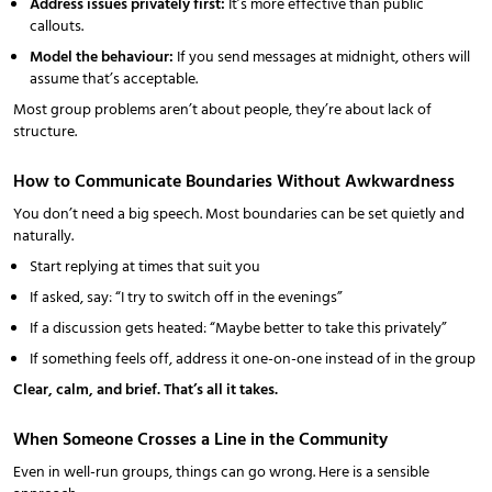
Address issues privately first:
It’s more effective than public
callouts.
Model the behaviour:
If you send messages at midnight, others will
assume that’s acceptable.
Most group problems aren’t about people, they’re about lack of
structure.
How to Communicate Boundaries Without Awkwardness
You don’t need a big speech. Most boundaries can be set quietly and
naturally.
Start replying at times that suit you
If asked, say: “I try to switch off in the evenings”
If a discussion gets heated: “Maybe better to take this privately”
If something feels off, address it one-on-one instead of in the group
Clear, calm, and brief. That’s all it takes.
When Someone Crosses a Line in the Community
Even in well-run groups, things can go wrong. Here is a sensible