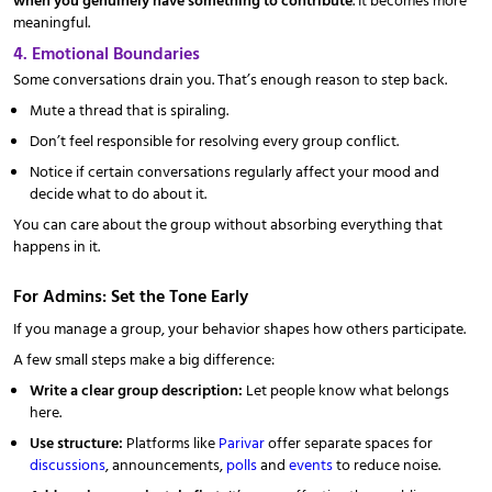
meaningful.
4. Emotional Boundaries
Some conversations drain you. That’s enough reason to step back.
Mute a thread that is spiraling.
Don’t feel responsible for resolving every group conflict.
Notice if certain conversations regularly affect your mood and
decide what to do about it.
You can care about the group without absorbing everything that
happens in it.
For Admins: Set the Tone Early
If you manage a group, your behavior shapes how others participate.
A few small steps make a big difference:
Write a clear group description:
Let people know what belongs
here.
Use structure:
Platforms like
Parivar
offer separate spaces for
discussions
, announcements,
polls
and
events
to reduce noise.