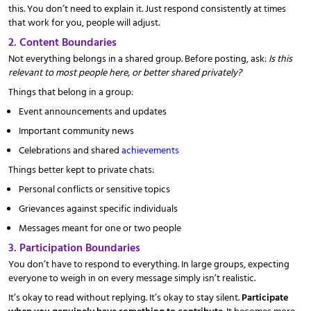
this. You don’t need to explain it. Just respond consistently at times
that work for you, people will adjust.
2. Content Boundaries
Not everything belongs in a shared group. Before posting, ask:
Is this
relevant to most people here, or better shared privately?
Things that belong in a group:
Event announcements and updates
Important community news
Celebrations and shared
achievements
Things better kept to private chats:
Personal conflicts or sensitive topics
Grievances against specific individuals
Messages meant for one or two people
3. Participation Boundaries
You don’t have to respond to everything. In large groups, expecting
everyone to weigh in on every message simply isn’t realistic.
It’s okay to read without replying. It’s okay to stay silent.
Participate
when you genuinely have something to contribute
. It becomes more