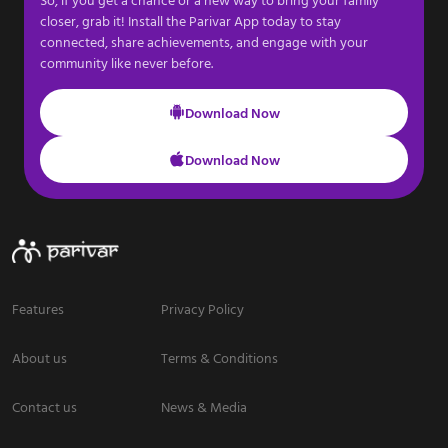
closer, grab it! Install the Parivar App today to stay
connected, share achievements, and engage with your
community like never before.
Download Now
Download Now
Features
Privacy Policy
About us
Terms & Conditions
Contact us
News & Media