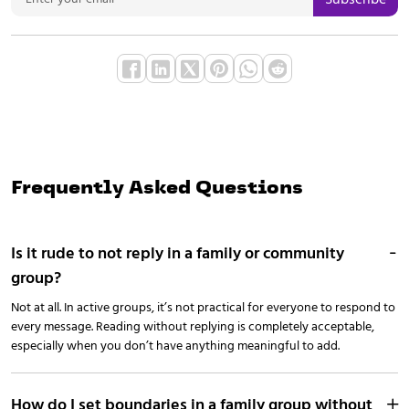
Frequently Asked Questions
Is it rude to not reply in a family or community
group?
Not at all. In active groups, it’s not practical for everyone to respond to
every message. Reading without replying is completely acceptable,
especially when you don’t have anything meaningful to add.
How do I set boundaries in a family group without