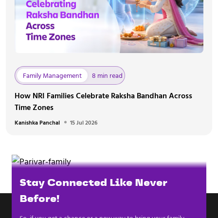
Family Management
8 min read
How NRI Families Celebrate Raksha Bandhan Across
Time Zones
Kanishka Panchal
15 Jul 2026
Stay Connected Like Never
Before!
So, if you get a chance or a new way to bring your family