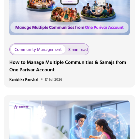
Community Management
8 min read
How to Manage Multiple Communities & Samajs from
One Parivar Account
Kanishka Panchal
17 Jul 2026