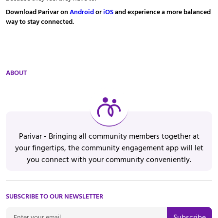
Download Parivar on
Android
or
iOS
and experience a more balanced
way to stay connected.
ABOUT
Parivar - Bringing all community members together at
your fingertips, the community engagement app will let
you connect with your community conveniently.
SUBSCRIBE TO OUR NEWSLETTER
Subscribe