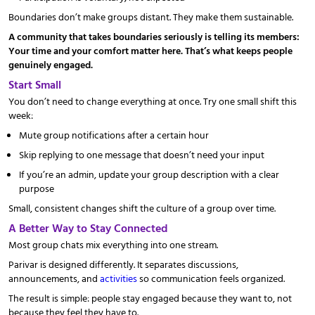
Boundaries don’t make groups distant. They make them sustainable.
A community that takes boundaries seriously is telling its members:
Your time and your comfort matter here. That’s what keeps people
genuinely engaged.
Start Small
You don’t need to change everything at once. Try one small shift this
week:
Mute group notifications after a certain hour
Skip replying to one message that doesn’t need your input
If you’re an admin, update your group description with a clear
purpose
Small, consistent changes shift the culture of a group over time.
A Better Way to Stay Connected
Most group chats mix everything into one stream.
Parivar is designed differently. It separates discussions,
announcements, and
activities
so communication feels organized.
The result is simple: people stay engaged because they want to, not
because they feel they have to.