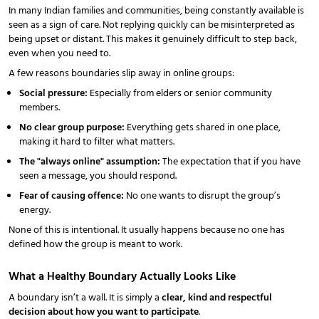
In many Indian families and communities, being constantly available is
seen as a sign of care. Not replying quickly can be misinterpreted as
being upset or distant. This makes it genuinely difficult to step back,
even when you need to.
A few reasons boundaries slip away in online groups:
Social pressure:
Especially from elders or senior community
members.
No clear group purpose:
Everything gets shared in one place,
making it hard to filter what matters.
The "always online" assumption:
The expectation that if you have
seen a message, you should respond.
Fear of causing offence:
No one wants to disrupt the group’s
energy.
None of this is intentional. It usually happens because no one has
defined how the group is meant to work.
What a Healthy Boundary Actually Looks Like
A boundary isn’t a wall. It is simply a
clear, kind and respectful
decision about how you want to participate
.