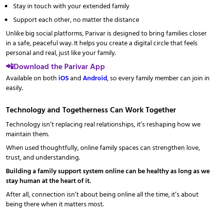
Stay in touch with your extended family
Support each other, no matter the distance
Unlike big social platforms, Parivar is designed to bring families closer
in a safe, peaceful way. It helps you create a digital circle that feels
personal and real, just like your family.
📲Download the Parivar App
Available on both
iOS
and
Android
, so every family member can join in
easily.
Technology and Togetherness Can Work Together
Technology isn’t replacing real relationships, it’s reshaping how we
maintain them.
When used thoughtfully, online family spaces can strengthen love,
trust, and understanding.
Building a family support system online can be healthy as long as we
stay human at the heart of it.
After all, connection isn’t about being online all the time, it’s about
being there when it matters most.