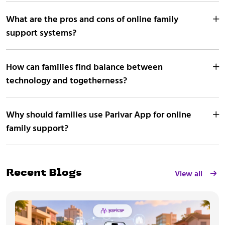
What are the pros and cons of online family
support systems?
How can families find balance between
technology and togetherness?
Why should families use Parivar App for online
family support?
View all
Recent Blogs