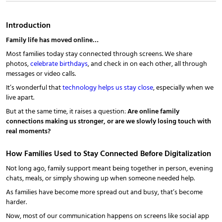
Introduction
Family life has moved online…
Most families today stay connected through screens. We share
photos,
celebrate birthdays
, and check in on each other, all through
messages or video calls.
It’s wonderful that
technology helps us stay close
, especially when we
live apart.
But at the same time, it raises a question:
Are online family
connections making us stronger, or are we slowly losing touch with
real moments?
How Families Used to Stay Connected Before Digitalization
Not long ago, family support meant being together in person, evening
chats, meals, or simply showing up when someone needed help.
As families have become more spread out and busy, that’s become
harder.
Now, most of our communication happens on screens like social app