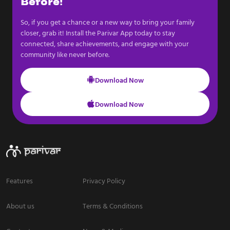
Before!
So, if you get a chance or a new way to bring your family
closer, grab it! Install the Parivar App today to stay
connected, share achievements, and engage with your
community like never before.
Download Now
Download Now
Features
Privacy Policy
About us
Terms & Conditions