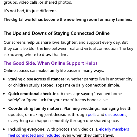
groups, video calls, or shared photos.
It’s not bad, it’s just different.
The digital world has become the new living room for many families.
The Ups and Downs of Staying Connected Online
Our screens help us share love, laughter, and support every day. But
they can also blur the line between real and virtual connection. The key
is knowing where to draw that line.
The Good Side: When Online Support Helps
Online spaces can make family life easier in many ways.
Staying close across distances:
Whether parents live in another city
or children study abroad, apps make daily connection simple.
Quick emotional check-ins:
A message saying “reached home
safely” or “good luck for your exam” keeps bonds alive.
Coordinating family matters:
Planning weddings, managing health
updates, or making joint decisions through
polls
and
discussions
,
everything can happen smoothly through one shared space.
Including everyone:
With photos and video calls,
elderly members
feel connected and included
, even when they can’t travel.