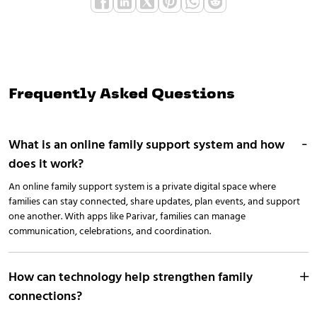
Frequently Asked Questions
What is an online family support system and how
does it work?
An online family support system is a private digital space where
families can stay connected, share updates, plan events, and support
one another. With apps like Parivar, families can manage
communication, celebrations, and coordination.
How can technology help strengthen family
connections?