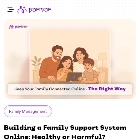
Family Management
Building a Family Support System
Online: Healthy or Harmful?