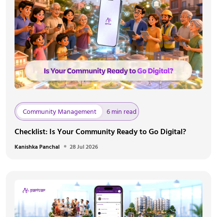
Community Management
6 min read
Checklist: Is Your Community Ready to Go Digital?
Kanishka Panchal
28 Jul 2026