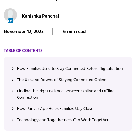
Kanishka Panchal
November 12, 2025
6 min read
TABLE OF CONTENTS
How Families Used to Stay Connected Before Digitalization
The Ups and Downs of Staying Connected Online
Finding the Right Balance Between Online and Offline
Connection
How Parivar App Helps Families Stay Close
Technology and Togetherness Can Work Together