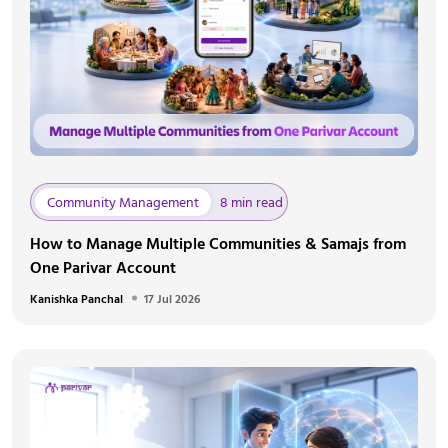
Community Management
8 min read
How to Manage Multiple Communities & Samajs from
One Parivar Account
Kanishka Panchal
17 Jul 2026