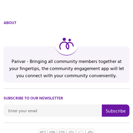
ABOUT
Parivar - Bringing all community members together at
your fingertips, the community engagement app will let
you connect with your community conveniently.
SUBSCRIBE TO OUR NEWSLETTER
Subscribe