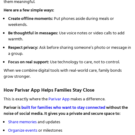
them meaningful.
Here are a few simple ways:
Create offline moments:
Put phones aside during meals or
weekends.
Be thoughtful in messages:
Use voice notes or video calls to add
warmth.
Respect privacy:
Ask before sharing someone’s photo or message in
a group.
Focus on real support:
Use technology to care, not to control.
When we combine digital tools with real-world care, family bonds
grow stronger.
How Parivar App Helps Families Stay Close
This is exactly where the
Parivar App
makes a difference.
Parivar is
built for families who want to stay connected
without the
noise of social media. It gives you a private and secure space to:
Share memories
and updates
Organize events
or milestones