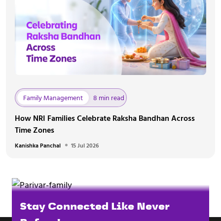
Family Management
8 min read
How NRI Families Celebrate Raksha Bandhan Across
Time Zones
Kanishka Panchal
15 Jul 2026
Stay Connected Like Never