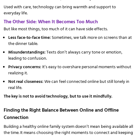
Used with care, technology can bring warmth and support to
everyday life.
The Other Side: When It Becomes Too Much
But like most things, too much of it can have side effects.
Less face-to-face time:
Sometimes, we talk more on screens than at
the dinner table.
Misunderstandings:
Texts don’t always carry tone or emotion,
leading to confusion.
Privacy concerns:
It’s easy to overshare personal moments without
realizing it.
Not real closeness:
We can feel connected online but still lonely in
real life.
The key is not to avoid technology, but to use it mindfully.
Finding the Right Balance Between Online and Offline
Connection
Building a healthy online family system doesn’t mean being available all
the time. It means choosing the right moments to connect and keeping